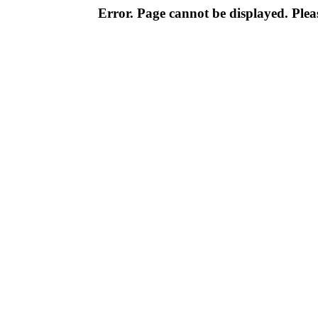
Error. Page cannot be displayed. Pleas